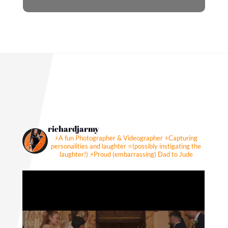
richardjarmy
⚡️A fun Photographer & Videographer
⚡️Capturing
personalities and laughter
⭐️(possibly instigating the
laughter!)
⚡️Proud (embarrassing) Dad to Jude