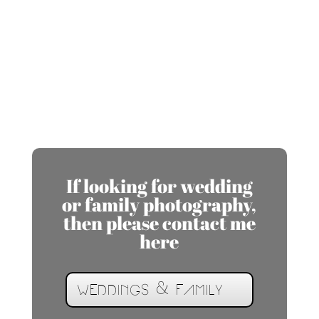
If looking for wedding
or family photography,
then please contact me
here
WEDDINGS & FAMILY