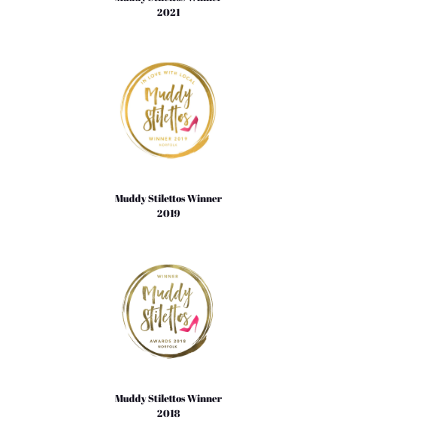
2021
Muddy Stilettos Winner
2019
Muddy Stilettos Winner
2018