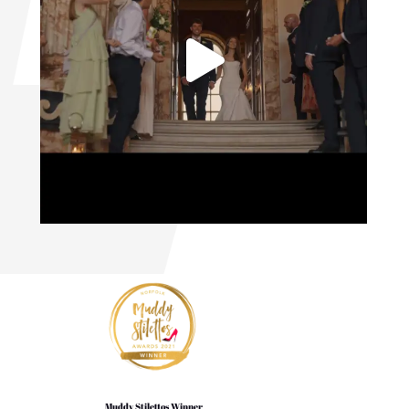
Muddy Stilettos Winner