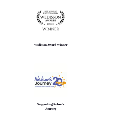
Wedisson Award Winner
Supporting Nelson's
Journey