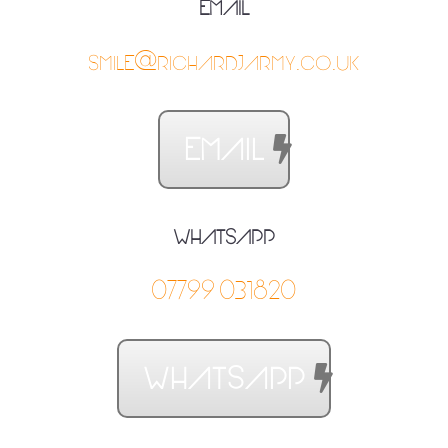
EMAIL
SMILE@RICHARDJARMY.CO.UK
EMAIL
WHATSAPP
07799031820
WHATSAPP