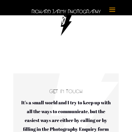
RICHARD JARMY PHOTOGRAPHY
GET IN TOUCH
It’s a small world and I try to keep up with
all the ways to communicate, but the
easiest ways are either by calling or by
filling in the Photography Enquiry form