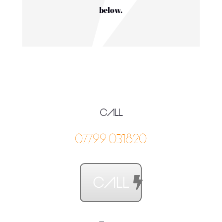
below.
CALL
07799031820
CALL